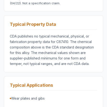
(04/22). Not a specification claim.
Typical Property Data
CDA publishes no typical mechanical, physical, or
fabrication property data for C67410. The chemical
composition above is the CDA standard designation
for this alloy. The mechanical values shown are
supplier-published minimums for one form and
temper, not typical ranges, and are not CDA data.
Typical Applications
Wear plates and gibs