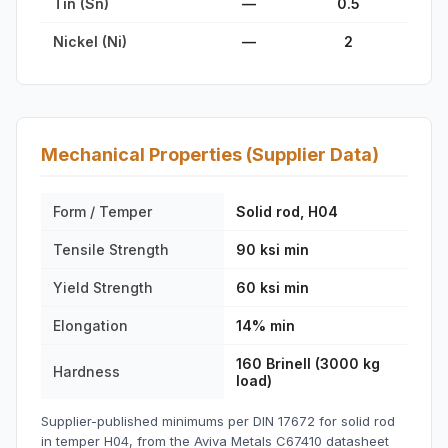
Tin (Sn)
—
0.5
Nickel (Ni)
—
2
Mechanical Properties (Supplier Data)
Form / Temper
Solid rod, H04
Tensile Strength
90 ksi min
Yield Strength
60 ksi min
Elongation
14% min
160 Brinell (3000 kg
Hardness
load)
Supplier-published minimums per DIN 17672 for solid rod
in temper H04, from the Aviva Metals C67410 datasheet