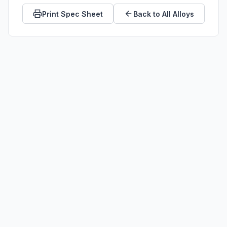
Print Spec Sheet
Back to All Alloys