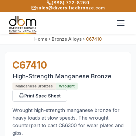
(888) 722-8260
sales@diversifiedbronze.com
Home
Bronze Alloys
C67410
C67410
High-Strength Manganese Bronze
Manganese Bronzes
Wrought
Print Spec Sheet
Wrought high-strength manganese bronze for
heavy loads at slow speeds. The wrought
counterpart to cast C86300 for wear plates and
gibs.