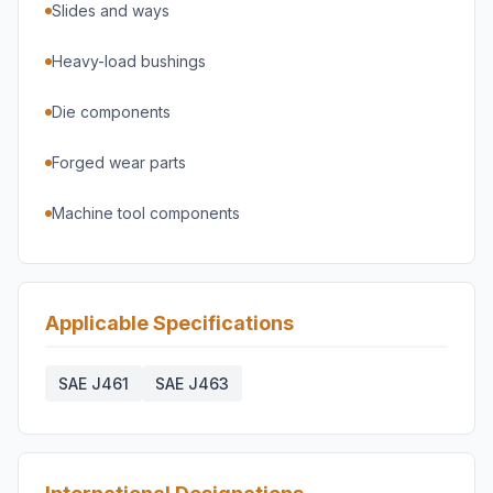
Slides and ways
Heavy-load bushings
Die components
Forged wear parts
Machine tool components
Applicable Specifications
SAE J461
SAE J463