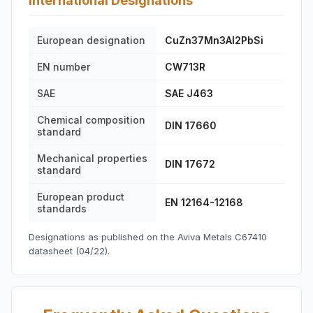
International Designations
European designation
CuZn37Mn3Al2PbSi
EN number
CW713R
SAE
SAE J463
Chemical composition
DIN 17660
standard
Mechanical properties
DIN 17672
standard
European product
EN 12164-12168
standards
Designations as published on the Aviva Metals C67410
datasheet (04/22).