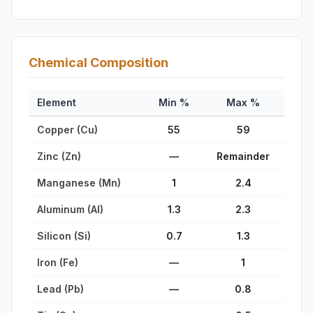
Chemical Composition
Element
Min %
Max %
Copper (Cu)
55
59
Zinc (Zn)
—
Remainder
Manganese (Mn)
1
2.4
Aluminum (Al)
1.3
2.3
Silicon (Si)
0.7
1.3
Iron (Fe)
—
1
Lead (Pb)
—
0.8