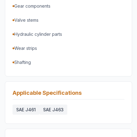
Gear components
Valve stems
Hydraulic cylinder parts
Wear strips
Shafting
Applicable Specifications
SAE J461
SAE J463