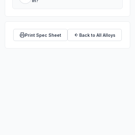
in?
industrial environments.
C67300 is a wrought alloy. It is available
as bar stock, rod, plate, sheet, and tube.
Print Spec Sheet
Back to All Alloys