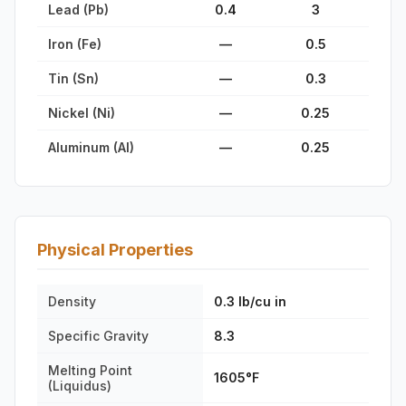
Lead (Pb)
0.4
3
Iron (Fe)
—
0.5
Tin (Sn)
—
0.3
Nickel (Ni)
—
0.25
Aluminum (Al)
—
0.25
Physical Properties
Density
0.3 lb/cu in
Specific Gravity
8.3
Melting Point
1605°F
(Liquidus)