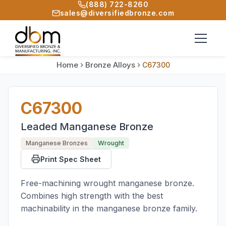
(888) 722-8260
sales@diversifiedbronze.com
Home
Bronze Alloys
C67300
C67300
Leaded Manganese Bronze
Manganese Bronzes
Wrought
Print Spec Sheet
Free-machining wrought manganese bronze.
Combines high strength with the best
machinability in the manganese bronze family.