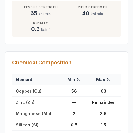
TENSILE STRENGTH
YIELD STRENGTH
65
40
ksi min
ksi min
DENSITY
0.3
lb/in³
Chemical Composition
Element
Min %
Max %
Copper (Cu)
58
63
Zinc (Zn)
—
Remainder
Manganese (Mn)
2
3.5
Silicon (Si)
0.5
1.5