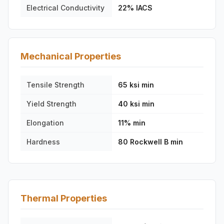
Electrical Conductivity
22% IACS
Mechanical Properties
Tensile Strength
65 ksi min
Yield Strength
40 ksi min
Elongation
11% min
Hardness
80 Rockwell B min
Thermal Properties