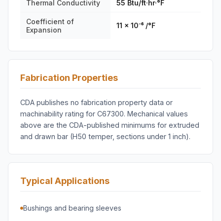
Thermal Conductivity
55 Btu/ft·hr·°F
Coefficient of
11 × 10⁻⁶ /°F
Expansion
Fabrication Properties
CDA publishes no fabrication property data or
machinability rating for C67300. Mechanical values
above are the CDA-published minimums for extruded
and drawn bar (H50 temper, sections under 1 inch).
Typical Applications
Bushings and bearing sleeves