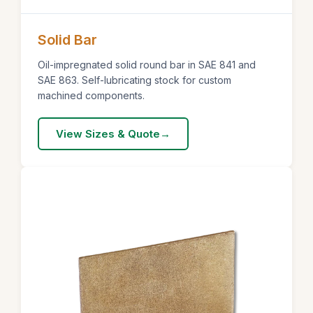
Solid Bar
Oil-impregnated solid round bar in SAE 841 and
SAE 863. Self-lubricating stock for custom
machined components.
View Sizes & Quote