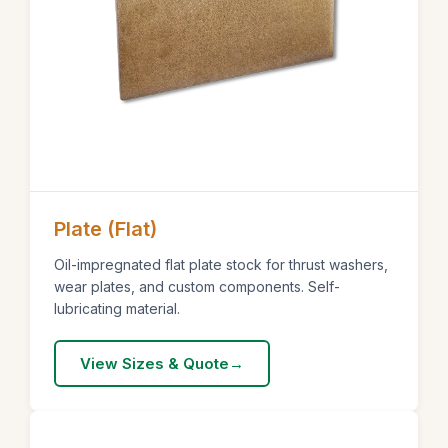
Plate (Flat)
Oil-impregnated flat plate stock for thrust washers,
wear plates, and custom components. Self-
lubricating material.
View Sizes & Quote