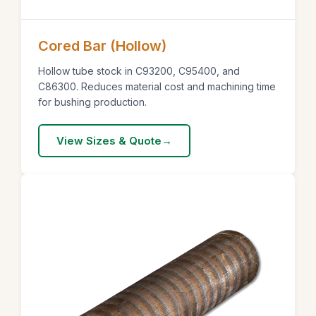
Cored Bar (Hollow)
Hollow tube stock in C93200, C95400, and
C86300. Reduces material cost and machining time
for bushing production.
View Sizes & Quote