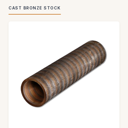
CAST BRONZE STOCK