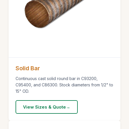
Solid Bar
Continuous cast solid round bar in C93200,
C95400, and C86300. Stock diameters from 1/2" to
15" OD.
View Sizes & Quote