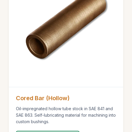
Cored Bar (Hollow)
Oil-impregnated hollow tube stock in SAE 841 and
SAE 863. Self-lubricating material for machining into
custom bushings.