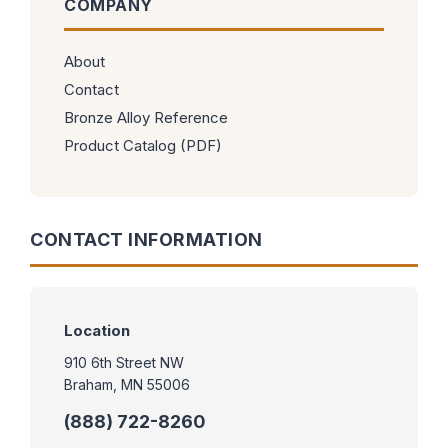
COMPANY
About
Contact
Bronze Alloy Reference
Product Catalog (PDF)
CONTACT INFORMATION
Location
910 6th Street NW
Braham, MN 55006
(888) 722-8260