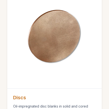
Discs
Oil-impregnated disc blanks in solid and cored