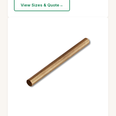
View Sizes & Quote