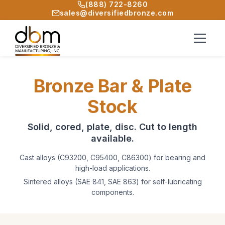
(888) 722-8260
sales@diversifiedbronze.com
Bronze Bar & Plate
Stock
Solid, cored, plate, disc. Cut to length
available.
Cast alloys (C93200, C95400, C86300) for bearing and
high-load applications.
Sintered alloys (SAE 841, SAE 863) for self-lubricating
components.