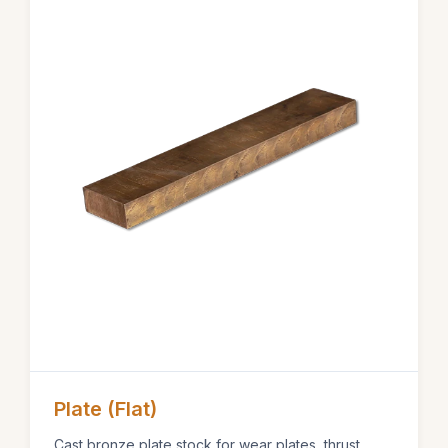
Plate (Flat)
Cast bronze plate stock for wear plates, thrust