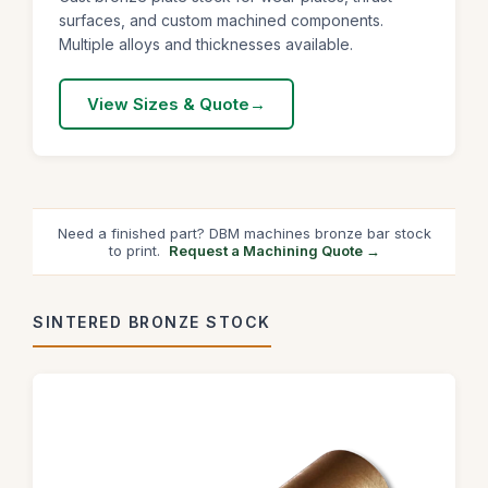
surfaces, and custom machined components.
Multiple alloys and thicknesses available.
View Sizes & Quote
Need a finished part? DBM machines bronze bar stock
to print.
Request a Machining Quote →
SINTERED BRONZE STOCK