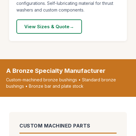
configurations. Self-lubricating material for thrust
washers and custom components.
View Sizes & Quote
A Bronze Specialty Manufacturer
Custom-machined bronze bushings • Standard bronze
bushings • Bronze bar and plate stock
CUSTOM MACHINED PARTS