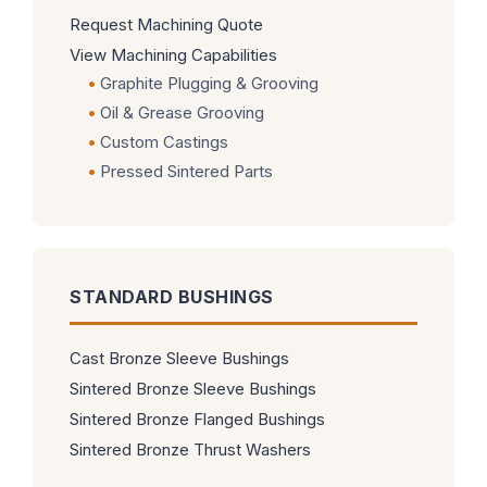
Request Machining Quote
View Machining Capabilities
Graphite Plugging & Grooving
Oil & Grease Grooving
Custom Castings
Pressed Sintered Parts
STANDARD BUSHINGS
Cast Bronze Sleeve Bushings
Sintered Bronze Sleeve Bushings
Sintered Bronze Flanged Bushings
Sintered Bronze Thrust Washers