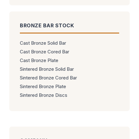
BRONZE BAR STOCK
Cast Bronze Solid Bar
Cast Bronze Cored Bar
Cast Bronze Plate
Sintered Bronze Solid Bar
Sintered Bronze Cored Bar
Sintered Bronze Plate
Sintered Bronze Discs