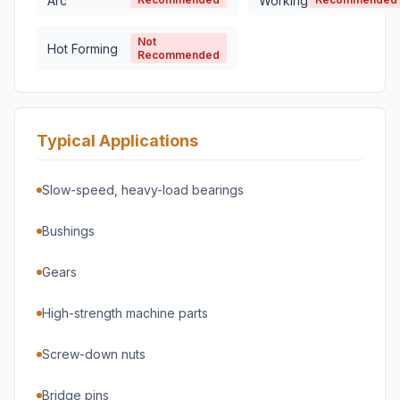
Arc
Working
Not
Hot Forming
Recommended
Typical Applications
Slow-speed, heavy-load bearings
Bushings
Gears
High-strength machine parts
Screw-down nuts
Bridge pins