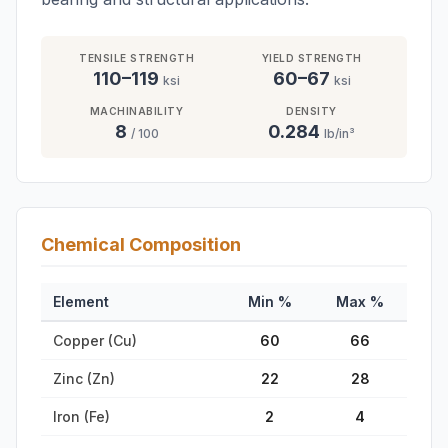
TENSILE STRENGTH
YIELD STRENGTH
110–119
60–67
ksi
ksi
MACHINABILITY
DENSITY
8
0.284
/ 100
lb/in³
Chemical Composition
Element
Min %
Max %
Copper (Cu)
60
66
Zinc (Zn)
22
28
Iron (Fe)
2
4