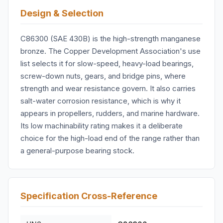
Design & Selection
C86300 (SAE 430B) is the high-strength manganese
bronze. The Copper Development Association's use
list selects it for slow-speed, heavy-load bearings,
screw-down nuts, gears, and bridge pins, where
strength and wear resistance govern. It also carries
salt-water corrosion resistance, which is why it
appears in propellers, rudders, and marine hardware.
Its low machinability rating makes it a deliberate
choice for the high-load end of the range rather than
a general-purpose bearing stock.
Specification Cross-Reference