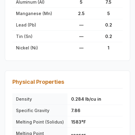
Aluminum (Al)
5
7.5
Manganese (Mn)
2.5
5
Lead (Pb)
—
0.2
Tin (Sn)
—
0.2
Nickel (Ni)
—
1
Physical Properties
Density
0.284 lb/cu in
Specific Gravity
7.86
Melting Point (Solidus)
1583°F
Melting Point