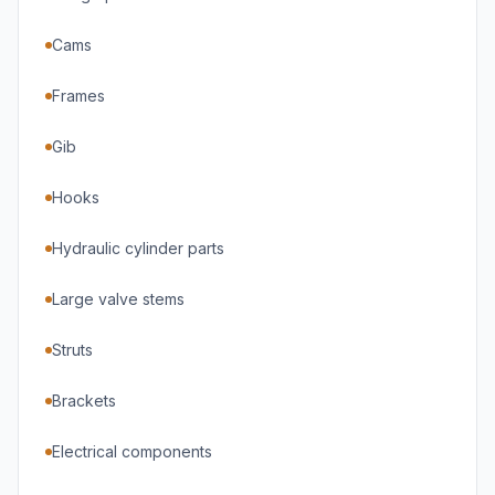
Cams
Frames
Gib
Hooks
Hydraulic cylinder parts
Large valve stems
Struts
Brackets
Electrical components