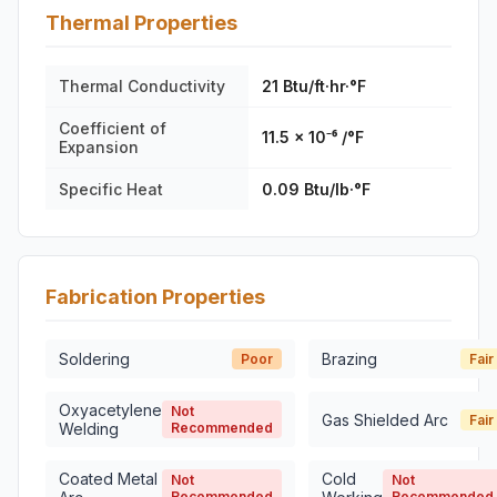
Thermal Properties
Thermal Conductivity
21 Btu/ft·hr·°F
Coefficient of
11.5 × 10⁻⁶ /°F
Expansion
Specific Heat
0.09 Btu/lb·°F
Fabrication Properties
Soldering
Brazing
Poor
Fair
Oxyacetylene
Not
Gas Shielded Arc
Fair
Welding
Recommended
Coated Metal
Cold
Not
Not
Recommended
Recommended