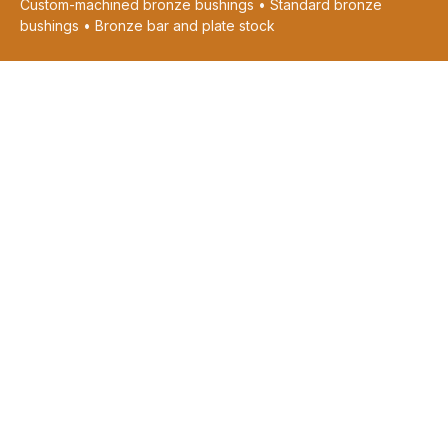
Custom-machined bronze bushings • Standard bronze
bushings • Bronze bar and plate stock
CUSTOM MACHINED PARTS
Request Machining Quote
View Machining Capabilities
Graphite Plugging & Grooving
Oil & Grease Grooving
Custom Castings
Pressed Sintered Parts