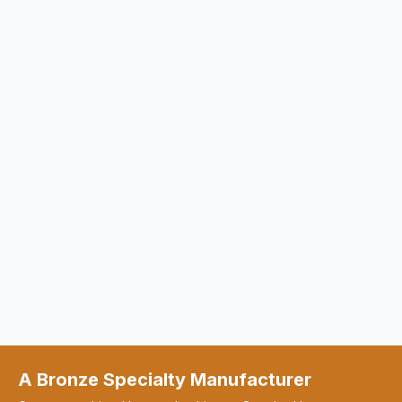
A Bronze Specialty Manufacturer