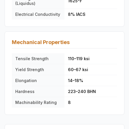
1625°F
(Liquidus)
Electrical Conductivity
8% IACS
Mechanical Properties
Tensile Strength
110–119 ksi
Yield Strength
60–67 ksi
Elongation
14–18%
Hardness
223–240 BHN
Machinability Rating
8