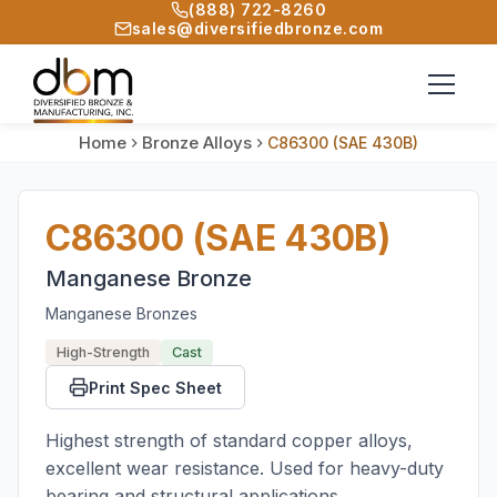
(888) 722-8260
sales@diversifiedbronze.com
Home
Bronze Alloys
C86300 (SAE 430B)
C86300 (SAE 430B)
Manganese Bronze
Manganese Bronzes
High-Strength
Cast
Print Spec Sheet
Highest strength of standard copper alloys,
excellent wear resistance. Used for heavy-duty
bearing and structural applications.