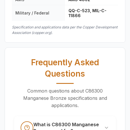
QQ-C-523, MIL-C-
Military / Federal
11866
Specification and applications data per the Copper Development
Association (copper.org).
Frequently Asked
Questions
Common questions about C86300
Manganese Bronze specifications and
applications.
What is C86300 Manganese