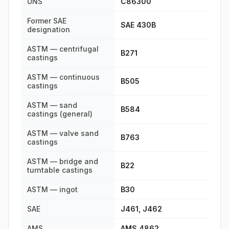
UNS
C86300
Former SAE
SAE 430B
designation
ASTM — centrifugal
B271
castings
ASTM — continuous
B505
castings
ASTM — sand
B584
castings (general)
ASTM — valve sand
B763
castings
ASTM — bridge and
B22
turntable castings
ASTM — ingot
B30
SAE
J461, J462
AMS
AMS 4862