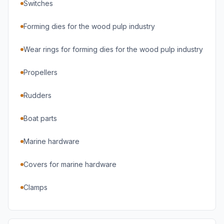
Switches
Forming dies for the wood pulp industry
Wear rings for forming dies for the wood pulp industry
Propellers
Rudders
Boat parts
Marine hardware
Covers for marine hardware
Clamps